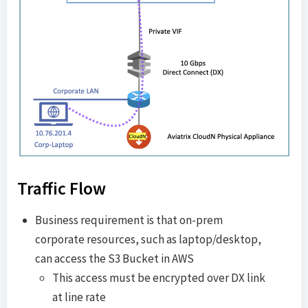
Traffic Flow
Business requirement is that on-prem
corporate resources, such as laptop/desktop,
can access the S3 Bucket in AWS
This access must be encrypted over DX link
at line rate