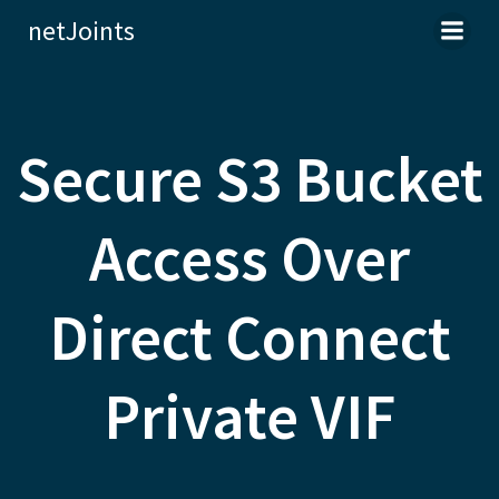
Skip
netJoints
to
content
Secure S3 Bucket
Access Over
Direct Connect
Private VIF