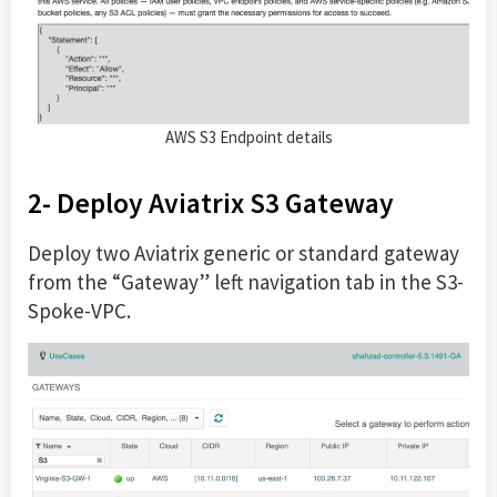
AWS S3 Endpoint details
2- Deploy Aviatrix S3 Gateway
Deploy two Aviatrix generic or standard gateway
from the “Gateway” left navigation tab in the S3-
Spoke-VPC.