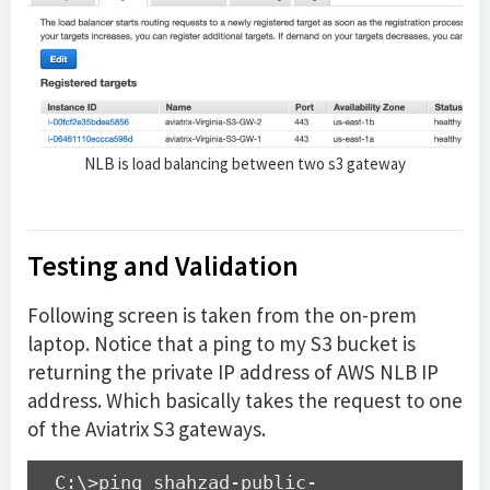
NLB is load balancing between two s3 gateway
Testing and Validation
Following screen is taken from the on-prem
laptop. Notice that a ping to my S3 bucket is
returning the private IP address of AWS NLB IP
address. Which basically takes the request to one
of the Aviatrix S3 gateways.
C:\>ping shahzad-public-