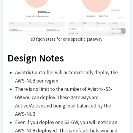
s3 fqdn stats for one specific gateway
Design Notes
Aviatrix Controller will automatically deploy the
AWS-NLB per region
There is no limit to the number of Aviatrix-S3-
GW you can deploy. These gateways are
Active/Active and being load balanced by the
AWS-NLB
Even if you deploy one S3-GW, you will notice an
AWS-NLB deployed. This is default behavior and