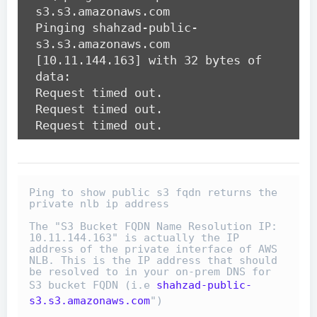
s3.s3.amazonaws.com
Pinging shahzad-public-
s3.s3.amazonaws.com
[10.11.144.163] with 32 bytes of
data:
Request timed out.
Request timed out.
Request timed out.
Ping to show public s3 fqdn returns the 
private nlb ip address

The "S3 Bucket FQDN Name Resolution IP: 
10.11.144.163" is actually the IP 
address of the private interface of AWS 
NLB. This is the IP address that should 
be resolved to in your on-prem DNS for 
S3 bucket FQDN (i.e 
shahzad-public-
s3.s3.amazonaws.com
")