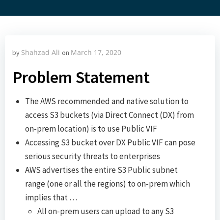
Shahzad Ali
March 17, 2020
by
on
Problem Statement
The AWS recommended and native solution to
access S3 buckets (via Direct Connect (DX) from
on-prem location) is to use Public VIF
Accessing S3 bucket over DX Public VIF can pose
serious security threats to enterprises
AWS advertises the entire S3 Public subnet
range (one or all the regions) to on-prem which
implies that …
All on-prem users can upload to any S3