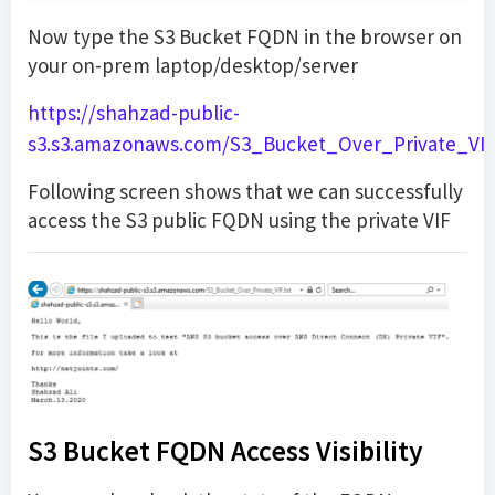
Now type the S3 Bucket FQDN in the browser on
your on-prem laptop/desktop/server
https://shahzad-public-
s3.s3.amazonaws.com/S3_Bucket_Over_Private_VIF.
Following screen shows that we can successfully
access the S3 public FQDN using the private VIF
S3 Bucket FQDN Access Visibility