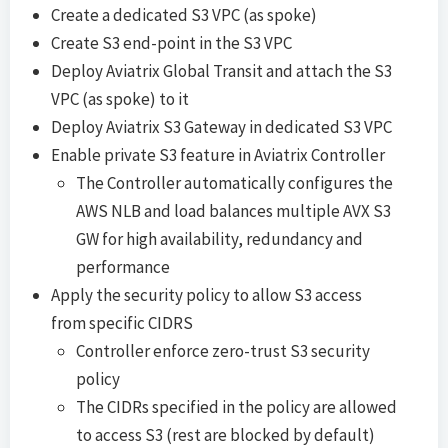
Create a dedicated S3 VPC (as spoke)
Create S3 end-point in the S3 VPC
Deploy Aviatrix Global Transit and attach the S3
VPC (as spoke) to it
Deploy Aviatrix S3 Gateway in dedicated S3 VPC
Enable private S3 feature in Aviatrix Controller
The Controller automatically configures the
AWS NLB and load balances multiple AVX S3
GW for high availability, redundancy and
performance
Apply the security policy to allow S3 access
from specific CIDRS
Controller enforce zero-trust S3 security
policy
The CIDRs specified in the policy are allowed
to access S3 (rest are blocked by default)