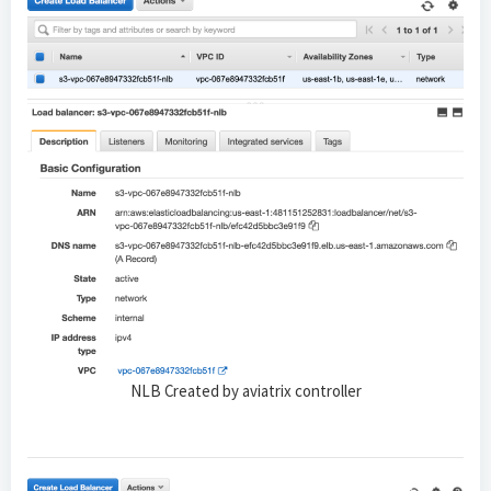
NLB Created by aviatrix controller