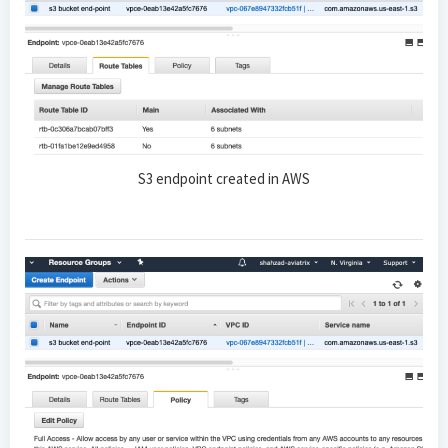
S3 endpoint created in AWS