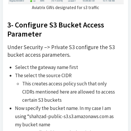
Aviatrix GWs designated for s3 traffic
3- Configure S3 Bucket Access
Parameter
Under Security –> Private S3 configure the S3
bucket access parameters.
Select the gateway name first
The select the source CIDR
This creates access policy such that only
CIDRs mentioned here are allowed to access
certain S3 buckets
Now specify the bucket name. In my case I am
using “shahzad-public-s3.s3.amazonaws.com as
my bucket name