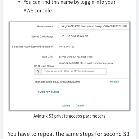
You can find this name by loggin into your
AWS console
Aviatrix S3 private access parameters
You have to repeat the same steps for second S3