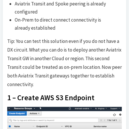
Aviatrix Transit and Spoke peering is already
configured
On-Prem to direct connect connectivity is
already established
Tip: You can test this solution even if you do not have a
DX circuit. What you can do is to deploy another Aviatrix
Transit GW in another Cloud or region. This second
Transit could be treated as on-prem location. Now peer
both Aviatrix Transit gateways together to establish
connectivity.
1 – Create AWS S3 Endpoint