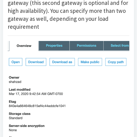
gateway (this second gateway is optional and for
high availability). You can specify more than two
gateway as well, depending on your load
requirement