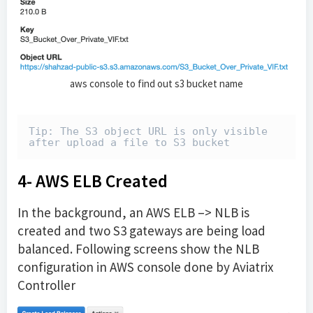
aws console to find out s3 bucket name
Tip: The S3 object URL is only visible 
after upload a file to S3 bucket
4- AWS ELB Created
In the background, an AWS ELB –> NLB is
created and two S3 gateways are being load
balanced. Following screens show the NLB
configuration in AWS console done by Aviatrix
Controller