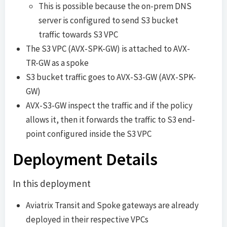
This is possible because the on-prem DNS
server is configured to send S3 bucket
traffic towards S3 VPC
The S3 VPC (AVX-SPK-GW) is attached to AVX-
TR-GW as a spoke
S3 bucket traffic goes to AVX-S3-GW (AVX-SPK-
GW)
AVX-S3-GW inspect the traffic and if the policy
allows it, then it forwards the traffic to S3 end-
point configured inside the S3 VPC
Deployment Details
In this deployment
Aviatrix Transit and Spoke gateways are already
deployed in their respective VPCs