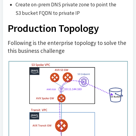
Create on-prem DNS private zone to point the
S3 bucket FQDN to private IP
Production Topology
Following is the enterprise topology to solve the
this business challenge