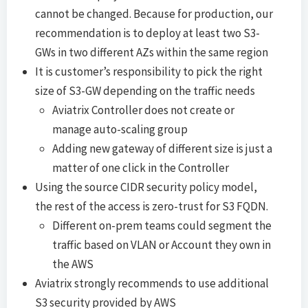
cannot be changed. Because for production, our
recommendation is to deploy at least two S3-
GWs in two different AZs within the same region
It is customer’s responsibility to pick the right
size of S3-GW depending on the traffic needs
Aviatrix Controller does not create or
manage auto-scaling group
Adding new gateway of different size is just a
matter of one click in the Controller
Using the source CIDR security policy model,
the rest of the access is zero-trust for S3 FQDN.
Different on-prem teams could segment the
traffic based on VLAN or Account they own in
the AWS
Aviatrix strongly recommends to use additional
S3 security provided by AWS