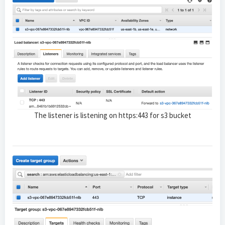
The listener is listening on https:443 for s3 bucket