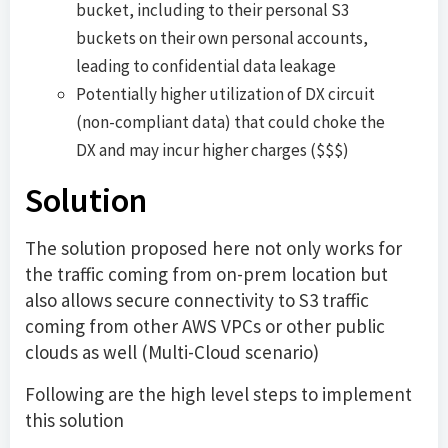
bucket, including to their personal S3
buckets on their own personal accounts,
leading to confidential data leakage
Potentially higher utilization of DX circuit
(non-compliant data) that could choke the
DX and may incur higher charges ($$$)
Solution
The solution proposed here not only works for
the traffic coming from on-prem location but
also allows secure connectivity to S3 traffic
coming from other AWS VPCs or other public
clouds as well (Multi-Cloud scenario)
Following are the high level steps to implement
this solution