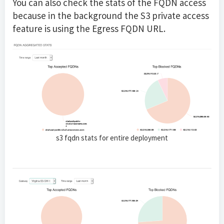
You can also check the stats of the FQDN access
because in the background the S3 private access
feature is using the Egress FQDN URL.
s3 fqdn stats for entire deployment