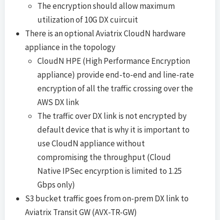
The encryption should allow maximum
utilization of 10G DX cuircuit
There is an optional Aviatrix CloudN hardware
appliance in the topology
CloudN HPE (High Performance Encryption
appliance) provide end-to-end and line-rate
encryption of all the traffic crossing over the
AWS DX link
The traffic over DX link is not encrypted by
default device that is why it is important to
use CloudN appliance without
compromising the throughput (Cloud
Native IPSec encyrption is limited to 1.25
Gbps only)
S3 bucket traffic goes from on-prem DX link to
Aviatrix Transit GW (AVX-TR-GW)