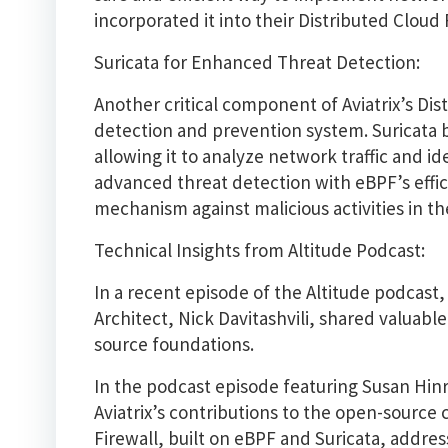
incorporated it into their Distributed Cloud 
Suricata for Enhanced Threat Detection:
Another critical component of Aviatrix’s Dis
detection and prevention system. Suricata br
allowing it to analyze network traffic and id
advanced threat detection with eBPF’s effici
mechanism against malicious activities in th
Technical Insights from Altitude Podcast:
In a recent episode of the Altitude podcast,
Architect, Nick Davitashvili, shared valuable
source foundations.
In the podcast episode featuring Susan Hin
Aviatrix’s contributions to the open-source
Firewall, built on eBPF and Suricata, addres