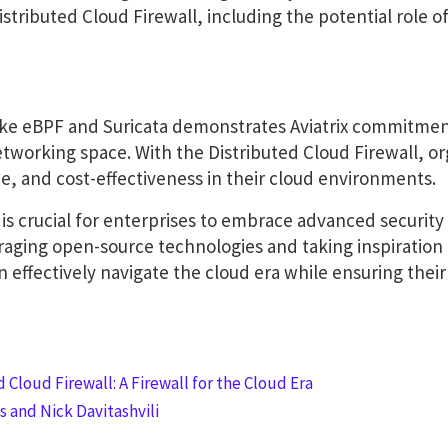
Distributed Cloud Firewall, including the potential role o
 like eBPF and Suricata demonstrates Aviatrix commitmen
etworking space. With the Distributed Cloud Firewall, or
, and cost-effectiveness in their cloud environments.
 is crucial for enterprises to embrace advanced security 
veraging open-source technologies and taking inspiration
n effectively navigate the cloud era while ensuring their 
 Cloud Firewall: A Firewall for the Cloud Era
 and Nick Davitashvili