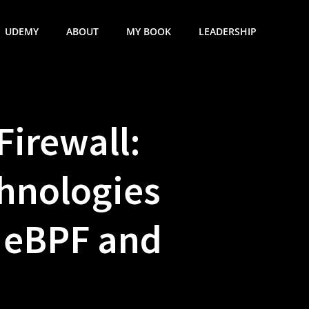
UDEMY
ABOUT
MY BOOK
LEADERSHIP
Firewall:
hnologies
g eBPF and