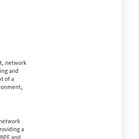
st, network
ging and
t of a
vironment,
 network
roviding a
 eBPF and