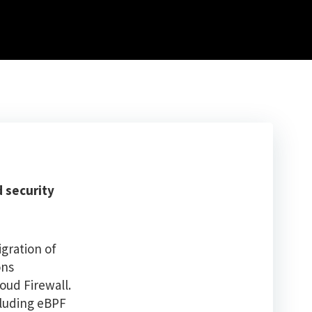
d security
igration of
ons
oud Firewall.
cluding eBPF