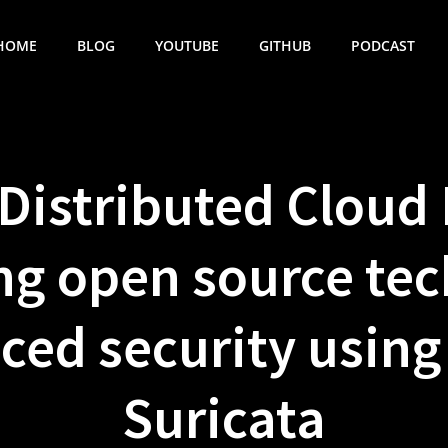
HOME
BLOG
YOUTUBE
GITHUB
PODCAST
 Distributed Cloud 
ng open source tec
ced security usin
Suricata