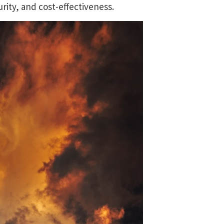
ity, and cost-effectiveness.