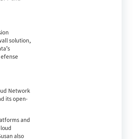
sion
all solution,
ata’s
 defense
Cloud Network
nd its open-
latforms and
Cloud
Susan also