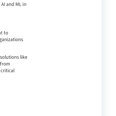
f AI and ML in
t to
ganizations
solutions like
 from
critical