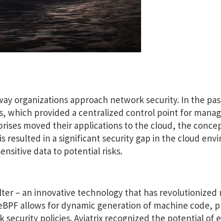
way organizations approach network security. In the pa
lls, which provided a centralized control point for mana
prises moved their applications to the cloud, the concep
s resulted in a significant security gap in the cloud en
ensitive data to potential risks.
lter – an innovative technology that has revolutionized
. eBPF allows for dynamic generation of machine code, p
 security policies. Aviatrix recognized the potential of