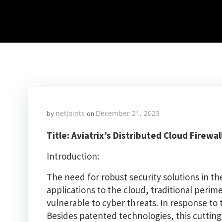
netJoints
December 21, 2023
by
on
Title: Aviatrix’s Distributed Cloud Firew
Introduction:
The need for robust security solutions in th
applications to the cloud, traditional peri
vulnerable to cyber threats. In response to 
Besides patented technologies, this cuttin