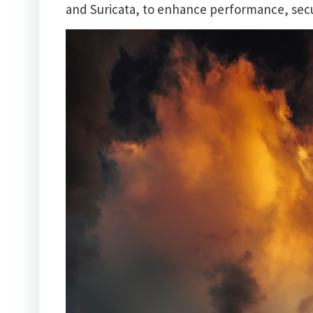
and Suricata, to enhance performance, secur