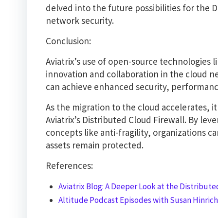
delved into the future possibilities for the 
network security.
Conclusion:
Aviatrix’s use of open-source technologies
innovation and collaboration in the cloud n
can achieve enhanced security, performance
As the migration to the cloud accelerates, it
Aviatrix’s Distributed Cloud Firewall. By le
concepts like anti-fragility, organizations ca
assets remain protected.
References:
Aviatrix Blog: A Deeper Look at the Distributed
Altitude Podcast Episodes with Susan Hinrichs