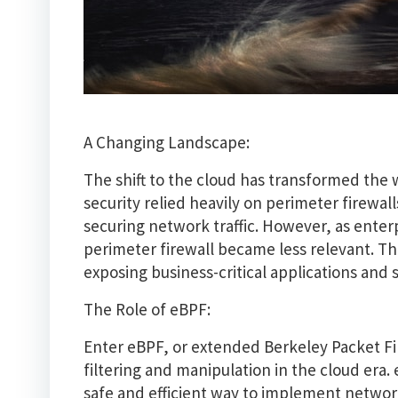
A Changing Landscape:
The shift to the cloud has transformed the 
security relied heavily on perimeter firewa
securing network traffic. However, as enter
perimeter firewall became less relevant. Thi
exposing business-critical applications and s
The Role of eBPF:
Enter eBPF, or extended Berkeley Packet Fi
filtering and manipulation in the cloud era
safe and efficient way to implement network