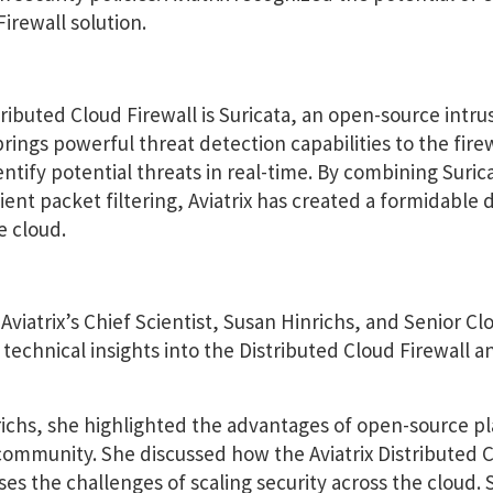
Firewall solution.
tributed Cloud Firewall is Suricata, an open-source intru
ings powerful threat detection capabilities to the firew
entify potential threats in real-time. By combining Suric
ent packet filtering, Aviatrix has created a formidable
e cloud.
 Aviatrix’s Chief Scientist, Susan Hinrichs, and Senior 
 technical insights into the Distributed Cloud Firewall a
richs, she highlighted the advantages of open-source p
 community. She discussed how the Aviatrix Distributed 
ses the challenges of scaling security across the cloud. 