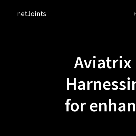
Skip
to
netJoints
content
Aviatrix
Harnessi
for enhan