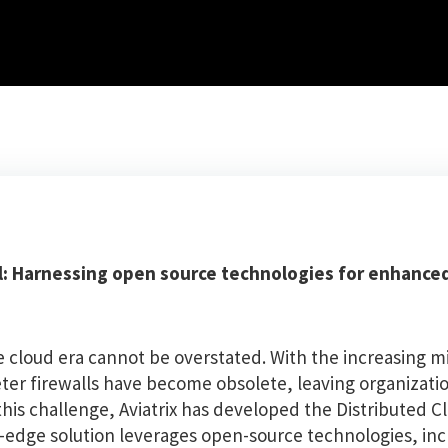
all: Harnessing open source technologies for enhance
e cloud era cannot be overstated. With the increasing m
meter firewalls have become obsolete, leaving organizati
this challenge, Aviatrix has developed the Distributed Cl
g-edge solution leverages open-source technologies, in