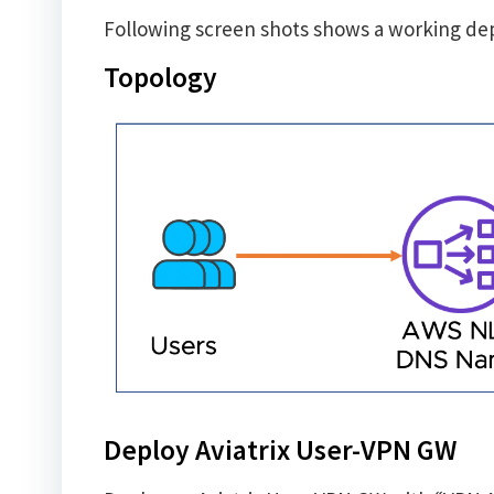
Following screen shots shows a working d
Topology
Deploy Aviatrix User-VPN GW