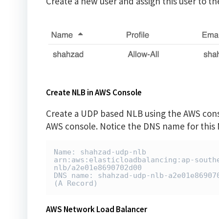
Create a new user and assign this user to t
Create NLB in AWS Console
Create a UDP based NLB using the AWS consol
AWS console. Notice the DNS name for this NL
Name: shahzad-udp-nlb

arn:aws:elasticloadbalancing:ap-south
nlb/a2e01e8690702d00

DNS name: shahzad-udp-nlb-a2e01e869070
(A Record)
AWS Network Load Balancer