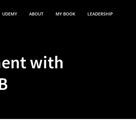
UDEMY
ABOUT
MY BOOK
LEADERSHIP
ent with
B