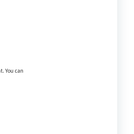
t. You can