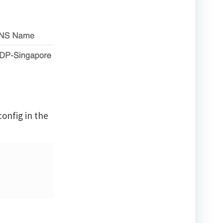
onfig in the