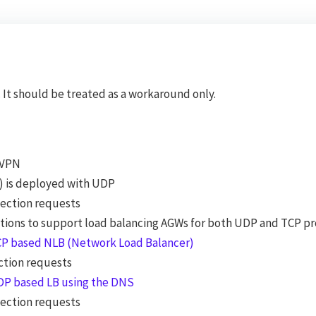
It should be treated as a workaround only.
-VPN
) is deployed with UDP
nection requests
 otions to support load balancing AGWs for both UDP and TCP p
TCP based NLB (Network Load Balancer)
ction requests
UDP based LB using the DNS
nection requests