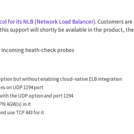
ol for its NLB (Network Load Balancer)
. Customers are 
s support will shortly be available in the product, ther
or incoming heath-check probes
option but without enabling cloud-native ELB integration
tens on UDP 1194 port
with the UDP option and port 1194
PN AGW(s) in it
nd use TCP 443 for it