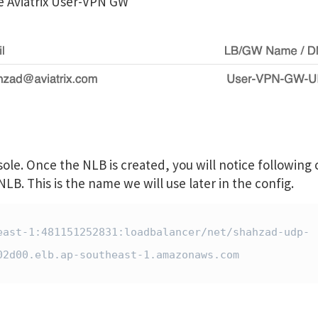
he Aviatrix User-VPN GW
e. Once the NLB is created, you will notice following c
B. This is the name we will use later in the config.
east-1:481151252831:loadbalancer/net/shahzad-udp-
2d00.elb.ap-southeast-1.amazonaws.com
