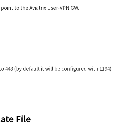
 point to the Aviatrix User-VPN GW.
 443 (by default it will be configured with 1194)
ate File