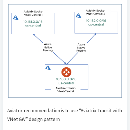
Aviatrix recommendation is to use “Aviatrix Transit with
VNet GW” design pattern