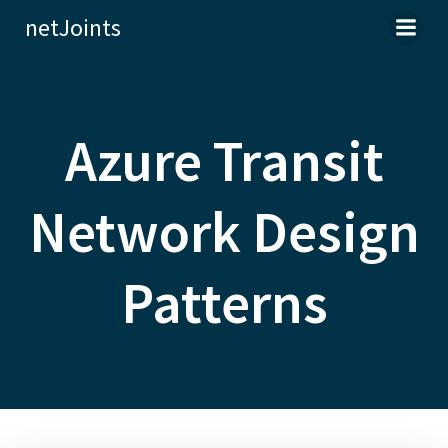
Skip
netJoints
to
content
Azure Transit
Network Design
Patterns