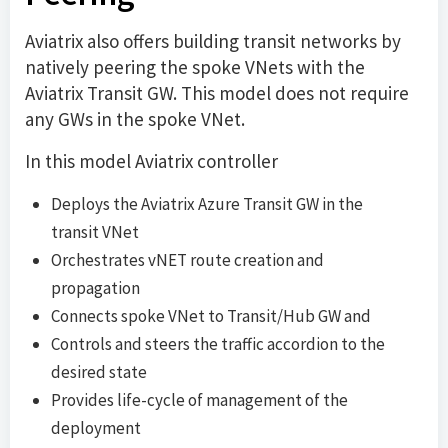
Aviatrix also offers building transit networks by
natively peering the spoke VNets with the
Aviatrix Transit GW. This model does not require
any GWs in the spoke VNet.
In this model Aviatrix controller
Deploys the Aviatrix Azure Transit GW in the
transit VNet
Orchestrates vNET route creation and
propagation
Connects spoke VNet to Transit/Hub GW and
Controls and steers the traffic accordion to the
desired state
Provides life-cycle of management of the
deployment