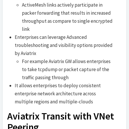
ActiveMesh links actively participate in
packer forwarding that results in increased
throughput as compare to single encrypted
link
Enterprises can leverage Advanced
troubleshooting and visibility options provided
by Aviatrix
For example Aviatrix GW allows enterprises
to take tcpdump or packet capture of the
traffic passing through
It allows enterprises to deploy consistent
enterprise network architecture across
multiple regions and multiple-clouds
Aviatrix Transit with VNet
Peering