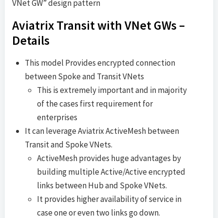
VNet GW” design pattern
Aviatrix Transit with VNet GWs –
Details
This model Provides encrypted connection
between Spoke and Transit VNets
This is extremely important and in majority
of the cases first requirement for
enterprises
It can leverage Aviatrix ActiveMesh between
Transit and Spoke VNets.
ActiveMesh provides huge advantages by
building multiple Active/Active encrypted
links between Hub and Spoke VNets.
It provides higher availability of service in
case one or even two links go down.