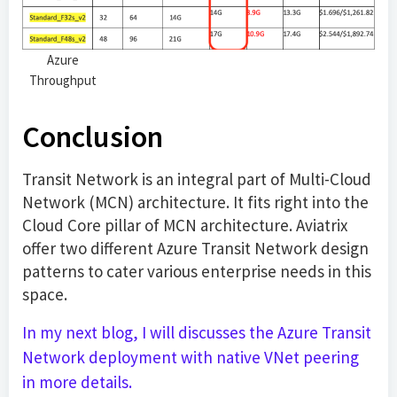
Azure
Throughput
Conclusion
Transit Network is an integral part of Multi-Cloud
Network (MCN) architecture. It fits right into the
Cloud Core pillar of MCN architecture. Aviatrix
offer two different Azure Transit Network design
patterns to cater various enterprise needs in this
space.
In my next blog, I will discusses the Azure Transit
Network deployment with native VNet peering
in more details.