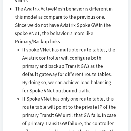
VNets
The Aviatrix ActiveMesh
behavior is different in
this model as compare to the previous one.
Since we do not have Aviatrix Spoke GW in the
spoke VNet, the behavior is more like
Primary/Backup links
If spoke VNet has multiple route tables, the
Aviatrix controller will configure both
primary and backup Transit GWs as the
default gateway for different route tables.
By doing so, we can achieve load balancing
for Spoke VNet outbound traffic
If Spoke VNet has only one route table, this
route table will point to the private IP of the
primary Transit GW until that GW fails. In case
of primary Transit GW failure, the controller