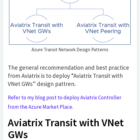
Azure Transit Network Design Patterns
The general recommendation and best practice
from Aviatrix is to deploy “Aviatrix Transit with
VNet GWs” design pattren.
Refer to my blog post to deploy Aviatrix Controller
from the Azure Market Place.
Aviatrix Transit with VNet
GWs