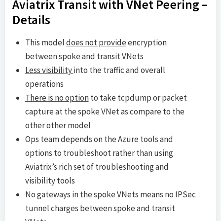
Aviatrix Transit with VNet Peering –
Details
This model
does not provide
encryption
between spoke and transit VNets
Less visibility
into the traffic and overall
operations
There is no option
to take tcpdump or packet
capture at the spoke VNet as compare to the
other other model
Ops team depends on the Azure tools and
options to troubleshoot rather than using
Aviatrix’s rich set of troubleshooting and
visibility tools
No gateways in the spoke VNets means no IPSec
tunnel charges between spoke and transit