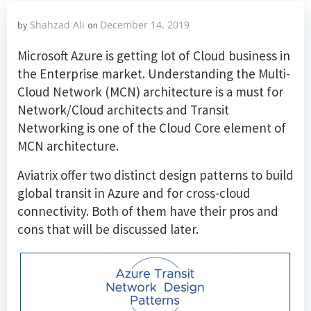
Shahzad Ali
December 14, 2019
by
on
Microsoft Azure is getting lot of Cloud business in
the Enterprise market. Understanding the Multi-
Cloud Network (MCN) architecture is a must for
Network/Cloud architects and Transit
Networking is one of the Cloud Core element of
MCN architecture.
Aviatrix offer two distinct design patterns to build
global transit in Azure and for cross-cloud
connectivity. Both of them have their pros and
cons that will be discussed later.