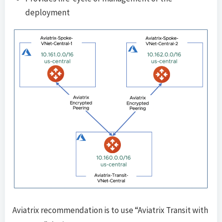
deployment
Aviatrix recommendation is to use “Aviatrix Transit with