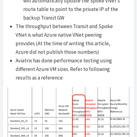
will automatically update the Spoke VNet’s
route table to point to the private IP of the
backup Transit GW
The throughput between Transit and Spoke
VNet is what Azure native VNet peering
provides (At the time of writing this article,
Azure did not publish those numbers)
Aviatrix has done performance testing using
different Azure VM sizes. Refer to following
results as a reference