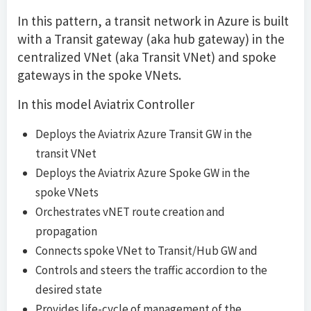
In this pattern, a transit network in Azure is built
with a Transit gateway (aka hub gateway) in the
centralized VNet (aka Transit VNet) and spoke
gateways in the spoke VNets.
In this model Aviatrix Controller
Deploys the Aviatrix Azure Transit GW in the
transit VNet
Deploys the Aviatrix Azure Spoke GW in the
spoke VNets
Orchestrates vNET route creation and
propagation
Connects spoke VNet to Transit/Hub GW and
Controls and steers the traffic accordion to the
desired state
Provides life-cycle of management of the