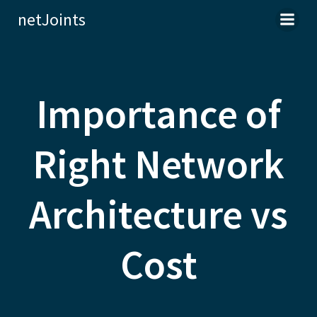
Skip
netJoints
to
content
Importance of
Right Network
Architecture vs
Cost