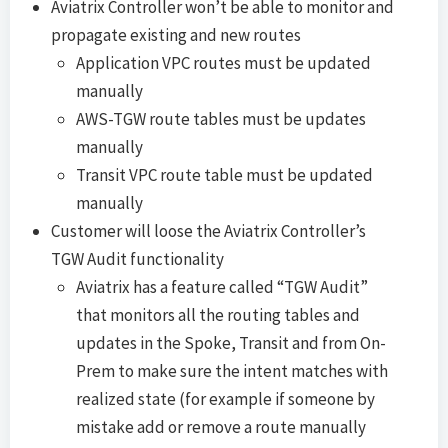
Aviatrix Controller won’t be able to monitor and
propagate existing and new routes
Application VPC routes must be updated
manually
AWS-TGW route tables must be updates
manually
Transit VPC route table must be updated
manually
Customer will loose the Aviatrix Controller’s
TGW Audit functionality
Aviatrix has a feature called “TGW Audit”
that monitors all the routing tables and
updates in the Spoke, Transit and from On-
Prem to make sure the intent matches with
realized state (for example if someone by
mistake add or remove a route manually