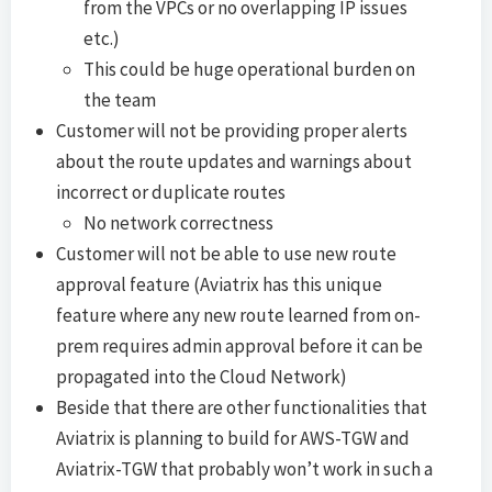
from the VPCs or no overlapping IP issues
etc.)
This could be huge operational burden on
the team
Customer will not be providing proper alerts
about the route updates and warnings about
incorrect or duplicate routes
No network correctness
Customer will not be able to use new route
approval feature (Aviatrix has this unique
feature where any new route learned from on-
prem requires admin approval before it can be
propagated into the Cloud Network)
Beside that there are other functionalities that
Aviatrix is planning to build for AWS-TGW and
Aviatrix-TGW that probably won’t work in such a