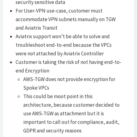
security sensitive data
For User-VPN use-case, customer must
accommodate VPN subnets manually on TGW
and Aviatrix Transit
Aviatrix support won’t be able to solve and
troubleshoot end-to-end because the VPCs
were not attached by Aviatrix Controller
Customer is taking the risk of not having end-to-
end Encryption
AWS-TGW does not provide encryption for
Spoke VPCs
This could be moot point in this
architecture, because customer decided to
use AWS-TGW as attachment but it is
important to call out for compliance, audit,
GDPR and security reasons