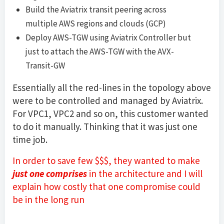
Build the Aviatrix transit peering across
multiple AWS regions and clouds (GCP)
Deploy AWS-TGW using Aviatrix Controller but
just to attach the AWS-TGW with the AVX-
Transit-GW
Essentially all the red-lines in the topology above
were to be controlled and managed by Aviatrix.
For VPC1, VPC2 and so on, this customer wanted
to do it manually. Thinking that it was just one
time job.
In order to save few $$$, they wanted to make
just one comprises
in the architecture and I will
explain how costly that one compromise could
be in the long run