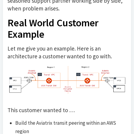
seasoned support partner working side by side,
when problem arises.
Real World Customer
Example
Let me give you an example. Here is an
architecture a customer wanted to go with.
This customer wanted to …
Build the Aviatrix transit peering within an AWS
region