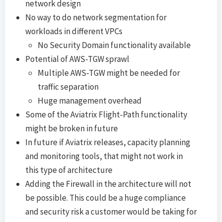
network design
No way to do network segmentation for
workloads in different VPCs
No Security Domain functionality available
Potential of AWS-TGW sprawl
Multiple AWS-TGW might be needed for
traffic separation
Huge management overhead
Some of the Aviatrix Flight-Path functionality
might be broken in future
In future if Aviatrix releases, capacity planning
and monitoring tools, that might not work in
this type of architecture
Adding the Firewall in the architecture will not
be possible. This could be a huge compliance
and security risk a customer would be taking for