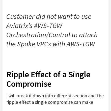
Customer did not want to use
Aviatrix’s AWS-TGW
Orchestration/Control to attach
the Spoke VPCs with AWS-TGW
Ripple Effect of a Single
Compromise
I will break it down into different section and the
ripple effect a single compromise can make