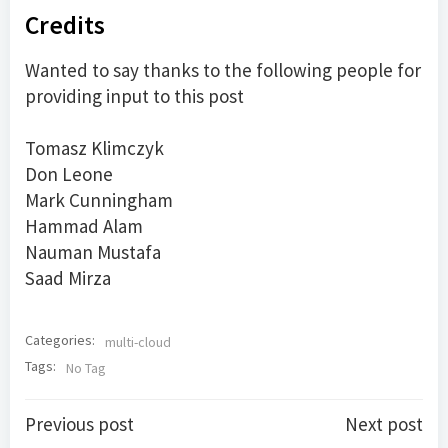
Credits
Wanted to say thanks to the following people for
providing input to this post
Tomasz Klimczyk
Don Leone
Mark Cunningham
Hammad Alam
Nauman Mustafa
Saad Mirza
Categories:
multi-cloud
Tags:
No Tag
Post
Post
Previous post
Next post