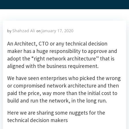
Shahzad Ali
January 17, 2020
by
on
An Architect, CTO or any technical decision
maker has a huge responsibility to approve and
adopt the “right network architecture” that is
aligned with the business requirement.
We have seen enterprises who picked the wrong
or compromised network architecture and then
paid the price, way more than the initial cost to
build and run the network, in the long run.
Here we are sharing some nuggets for the
technical decision makers