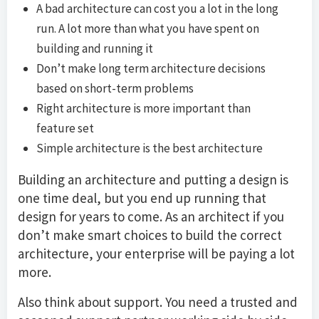
A bad architecture can cost you a lot in the long
run. A lot more than what you have spent on
building and running it
Don’t make long term architecture decisions
based on short-term problems
Right architecture is more important than
feature set
Simple architecture is the best architecture
Building an architecture and putting a design is
one time deal, but you end up running that
design for years to come. As an architect if you
don’t make smart choices to build the correct
architecture, your enterprise will be paying a lot
more.
Also think about support. You need a trusted and