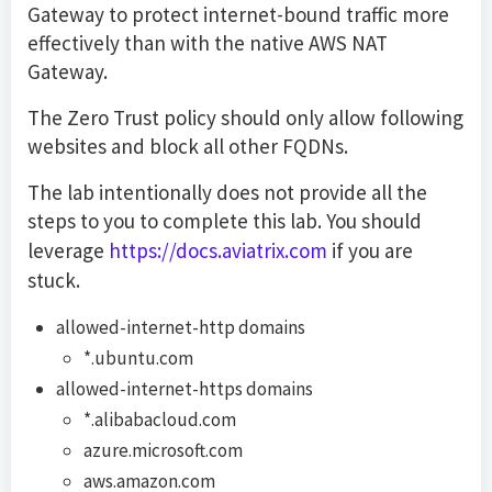
Gateway to protect internet-bound traffic more
effectively than with the native AWS NAT
Gateway.
The Zero Trust policy should only allow following
websites and block all other FQDNs.
The lab intentionally does not provide all the
steps to you to complete this lab. You should
leverage
https://docs.aviatrix.com
if you are
stuck.
allowed-internet-http domains
*.ubuntu.com
allowed-internet-https domains
*.alibabacloud.com
azure.microsoft.com
aws.amazon.com