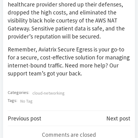
healthcare provider shored up their defenses,
dropped the high costs, and eliminated the
visibility black hole courtesy of the AWS NAT
Gateway. Sensitive patient data is safe, and the
provider’s reputation will be secured.
Remember, Aviatrix Secure Egress is your go-to
for a secure, cost-effective solution for managing
internet-bound traffic. Need more help? Our
support team’s got your back.
Categories:
cloud-networking
Tags:
No Tag
Post
Post
Previous post
Next post
navigation
navigation
Comments are closed