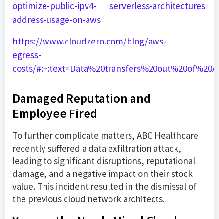
optimize-public-ipv4-
serverless-architectures
address-usage-on-aws
https://www.cloudzero.com/blog/aws-
egress-
costs/#:~:text=Data%20transfers%20out%20of%20
Damaged Reputation and
Employee Fired
To further complicate matters, ABC Healthcare
recently suffered a data exfiltration attack,
leading to significant disruptions, reputational
damage, and a negative impact on their stock
value. This incident resulted in the dismissal of
the previous cloud network architects.