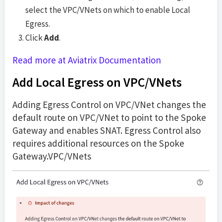
select the VPC/VNets on which to enable Local
Egress.
Click
Add
.
Read more at Aviatrix Documentation
Add Local Egress on VPC/VNets
Adding Egress Control on VPC/VNet changes the
default route on VPC/VNet to point to the Spoke
Gateway and enables SNAT. Egress Control also
requires additional resources on the Spoke
Gateway.VPC/VNets