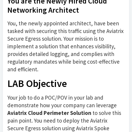
You are the Newly Hired Cloud
Networking Architect
You, the newly appointed architect, have been
tasked with securing this traffic using the Aviatrix
Secure Egress solution. Your mission is to
implement a solution that enhances visibility,
provides detailed logging, and complies with
regulatory mandates while being cost-effective
and efficient.
LAB Objective
Your job to do a POC/POV in your lab and
demonstrate how your company can leverage
Aviatrix Cloud Perimeter Solution
to solve this
pain point. You need to deploy the Aviatrix
Secure Egress solution using Aviatrix Spoke