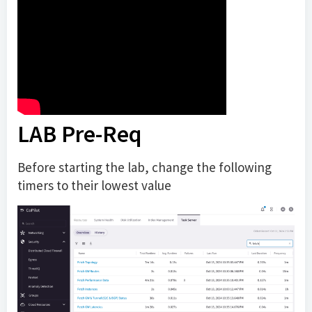
LAB Pre-Req
Before starting the lab, change the following
timers to their lowest value