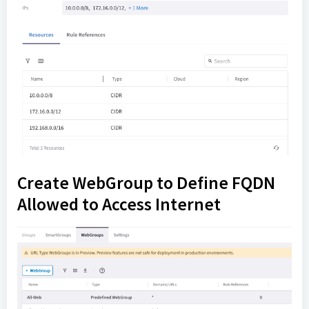
Create WebGroup to Define FQDN
Allowed to Access Internet