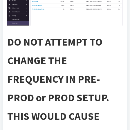
DO NOT ATTEMPT TO
CHANGE THE
FREQUENCY IN PRE-
PROD or PROD SETUP.
THIS WOULD CAUSE