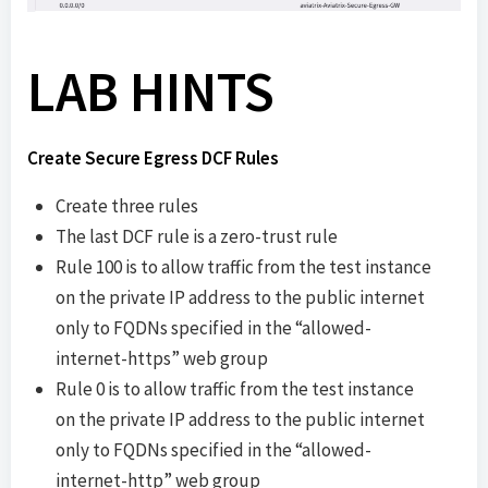
LAB HINTS
Create Secure Egress DCF Rules
Create three rules
The last DCF rule is a zero-trust rule
Rule 100 is to allow traffic from the test instance
on the private IP address to the public internet
only to FQDNs specified in the “allowed-
internet-https” web group
Rule 0 is to allow traffic from the test instance
on the private IP address to the public internet
only to FQDNs specified in the “allowed-
internet-http” web group