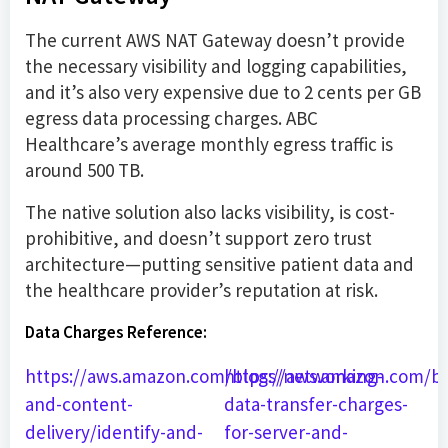
The current AWS NAT Gateway doesn’t provide
the necessary visibility and logging capabilities,
and it’s also very expensive due to 2 cents per GB
egress data processing charges. ABC
Healthcare’s average monthly egress traffic is
around 500 TB.
The native solution also lacks visibility, is cost-
prohibitive, and doesn’t support zero trust
architecture—putting sensitive patient data and
the healthcare provider’s reputation at risk.
Data Charges Reference:
https://aws.amazon.com/blogs/networking-
https://aws.amazon.com/b
and-content-
data-transfer-charges-
delivery/identify-and-
for-server-and-