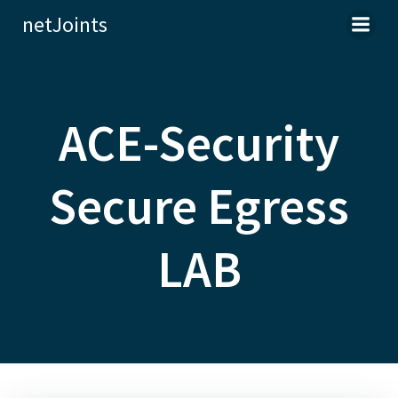
Skip
netJoints
to
content
ACE-Security
Secure Egress
LAB