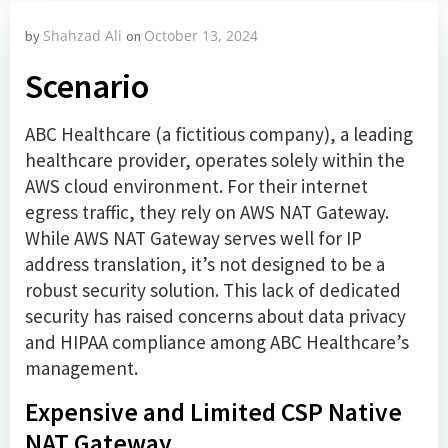
Shahzad Ali
October 13, 2024
by
on
Scenario
ABC Healthcare (a fictitious company), a leading
healthcare provider, operates solely within the
AWS cloud environment. For their internet
egress traffic, they rely on AWS NAT Gateway.
While AWS NAT Gateway serves well for IP
address translation, it’s not designed to be a
robust security solution. This lack of dedicated
security has raised concerns about data privacy
and HIPAA compliance among ABC Healthcare’s
management.
Expensive and Limited CSP Native
NAT Gateway