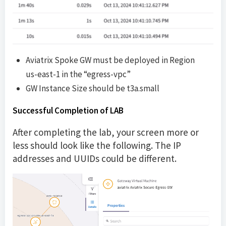
Aviatrix Spoke GW must be deployed in Region
us-east-1 in the “egress-vpc”
GW Instance Size should be t3a.small
Successful Completion of LAB
After completing the lab, your screen more or
less should look like the following. The IP
addresses and UUIDs could be different.