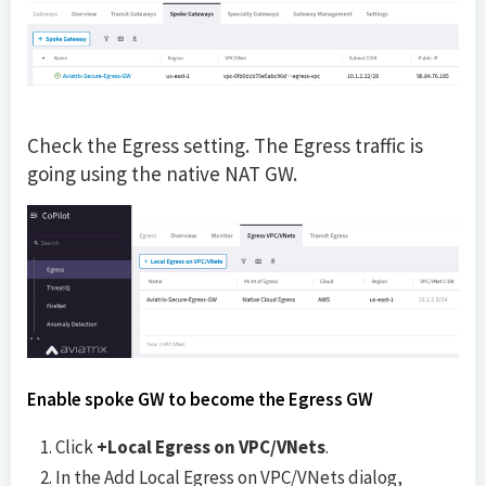
Check the Egress setting. The Egress traffic is
going using the native NAT GW.
Enable spoke GW to become the Egress GW
Click
+Local Egress on VPC/VNets
.
In the Add Local Egress on VPC/VNets dialog,