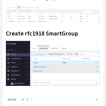
Create rfc1918 SmartGroup