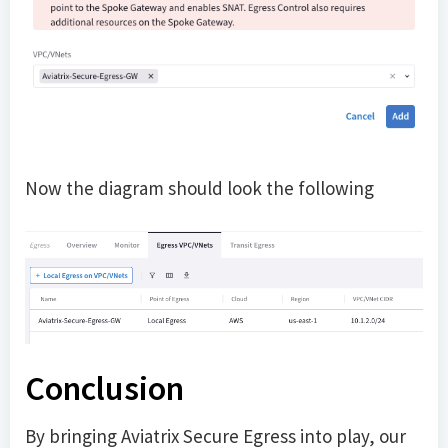
Now the diagram should look the following
Conclusion
By bringing Aviatrix Secure Egress into play, our