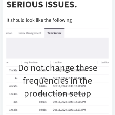
SERIOUS ISSUES.
It should look like the following
Do not change these
frequencies in the
production setup