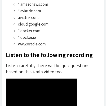
*.amazonaws.com
*.aviatrix.com
aviatrix.com
cloud.google.com
*.docker.com
*.docker.io
www.oracle.com
Listen to the following recording
Listen carefully there will be quiz questions
based on this 4 min video too.