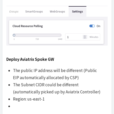
Deploy Aviatrix Spoke GW
The public IP address will be different (Public
EIP automatically allocated by CSP)
The Subnet CIDR could be different
(automatically picked up by Aviatrix Controller)
Region: us-east-1