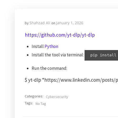
Shahzad Ali
January 1, 2026
by
on
https://github.com/yt-dlp/yt-dlp
Install
Python
Install the tool via terminal:
pip install
Run the command:
$ yt-dlp “https://www.linkedin.com/posts
Categories:
Cybersecurity
Tags:
No Tag