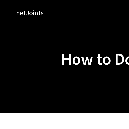
Skip
to
netJoints
content
How to D