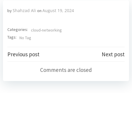
Shahzad Ali
August 19, 2024
by
on
Categories:
cloud-networking
Tags:
No Tag
Post
Post
Previous post
Next post
navigation
navigation
Comments are closed