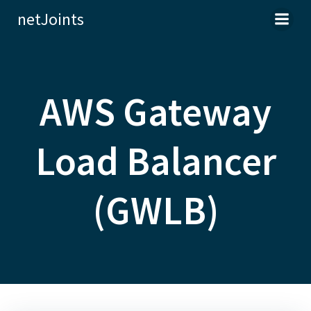
Skip
netJoints
to
content
AWS Gateway
Load Balancer
(GWLB)