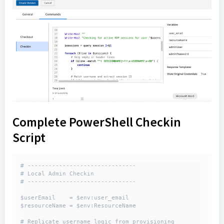
Complete PowerShell Checkin
Script
# -------------------------------

# Local Admin Checkin 

# -------------------------------

$userEmail    = $env:user_email

$resourceName = $env:ResourceName

# Replicate username logic from provisioning
