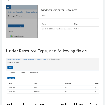
Under Resource Type, add following fields