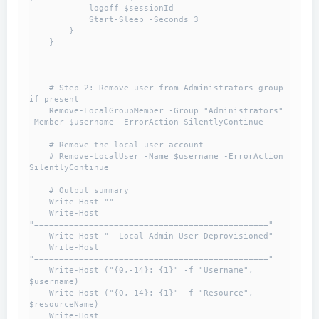
            logoff $sessionId

            Start-Sleep -Seconds 3

        }

    }

    # Step 2: Remove user from Administrators group 
if present

    Remove-LocalGroupMember -Group "Administrators" 
-Member $username -ErrorAction SilentlyContinue

    # Remove the local user account

    # Remove-LocalUser -Name $username -ErrorAction 
SilentlyContinue

    # Output summary

    Write-Host ""

    Write-Host 
"==============================================="

    Write-Host "  Local Admin User Deprovisioned"

    Write-Host 
"==============================================="

    Write-Host ("{0,-14}: {1}" -f "Username", 
$username)

    Write-Host ("{0,-14}: {1}" -f "Resource", 
$resourceName)

    Write-Host 