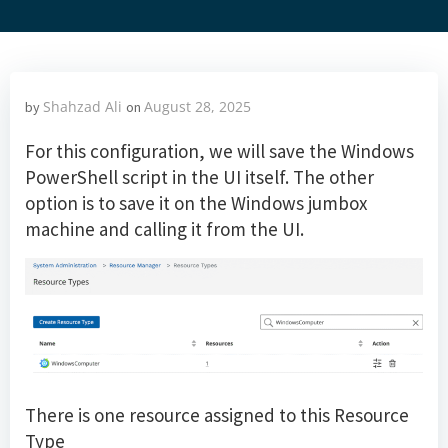
Shahzad Ali
August 28, 2025
by
on
For this configuration, we will save the Windows
PowerShell script in the UI itself. The other
option is to save it on the Windows jumbox
machine and calling it from the UI.
There is one resource assigned to this Resource
Type