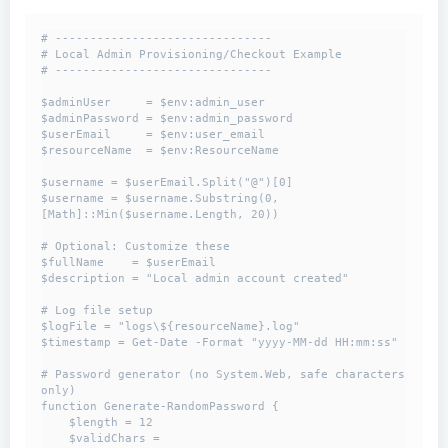
# -------------------------------

# Local Admin Provisioning/Checkout Example

# -------------------------------

$adminUser     = $env:admin_user

$adminPassword = $env:admin_password

$userEmail     = $env:user_email

$resourceName  = $env:ResourceName

$username = $userEmail.Split("@")[0]

$username = $username.Substring(0, 
[Math]::Min($username.Length, 20))

# Optional: Customize these

$fullName    = $userEmail

$description = "Local admin account created"

# Log file setup

$logFile = "logs\${resourceName}.log"

$timestamp = Get-Date -Format "yyyy-MM-dd HH:mm:ss"

# Password generator (no System.Web, safe characters 
only)

function Generate-RandomPassword {

    $length = 12

    $validChars = 