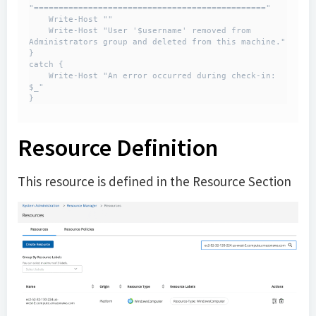
"==============================================="

    Write-Host ""

    Write-Host "User '$username' removed from 
Administrators group and deleted from this machine."

}

catch {

    Write-Host "An error occurred during check-in: 
$_"

}
Resource Definition
This resource is defined in the Resource Section