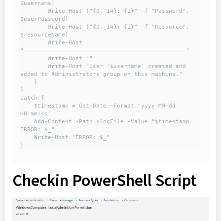
$username)

        Write-Host ("{0,-14}: {1}" -f "Password", 
$userPassword)

        Write-Host ("{0,-14}: {1}" -f "Resource", 
$resourceName)

        Write-Host 
"==============================================="

        Write-Host ""

        Write-Host "User '$username' created and 
added to Administrators group on this machine."

    }

}

catch {

    $timestamp = Get-Date -Format "yyyy-MM-dd 
HH:mm:ss"

    Add-Content -Path $logFile -Value "$timestamp 
ERROR: $_"

    Write-Host "ERROR: $_"

}
Checkin PowerShell Script