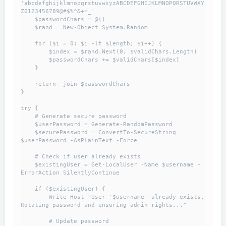
'abcdefghijklmnopqrstuvwxyzABCDEFGHIJKLMNOPQRSTUVWXY
Z0123456789@#$%^&+=_'

    $passwordChars = @()

    $rand = New-Object System.Random

    for ($i = 0; $i -lt $length; $i++) {

        $index = $rand.Next(0, $validChars.Length)

        $passwordChars += $validChars[$index]

    }

    return -join $passwordChars

}

try {

    # Generate secure password

    $userPassword = Generate-RandomPassword

    $securePassword = ConvertTo-SecureString 
$userPassword -AsPlainText -Force

    # Check if user already exists

    $existingUser = Get-LocalUser -Name $username -
ErrorAction SilentlyContinue

    if ($existingUser) {

        Write-Host "User '$username' already exists. 
Rotating password and ensuring admin rights..."

        # Update password
