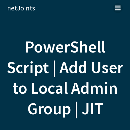
Skip
netJoints
to
content
PowerShell
Script | Add User
to Local Admin
Group | JIT