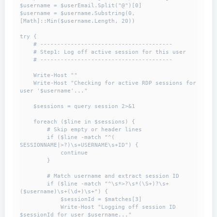
$username = $userEmail.Split("@")[0]

$username = $username.Substring(0, 
[Math]::Min($username.Length, 20))

try {

    # ---------------------------------------

    # Step1: Log off active session for this user

    # ---------------------------------------

    Write-Host ""

    Write-Host "Checking for active RDP sessions for 
user '$username'..."

    $sessions = query session 2>&1

    foreach ($line in $sessions) {

        # Skip empty or header lines

        if ($line -match "^( 
SESSIONNAME|>?)\s+USERNAME\s+ID") {

            continue

        }

        # Match username and extract session ID

        if ($line -match "^\s*>?\s*(\S+)?\s+
($username)\s+(\d+)\s+") {

            $sessionId = $matches[3]

            Write-Host "Logging off session ID 
$sessionId for user $username..."
