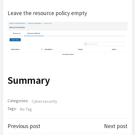
Leave the resource policy empty
Summary
Categories:
Cybersecurity
Tags:
No Tag
Post
Post
Previous post
Next post