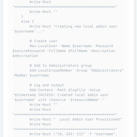
        Write-Host 
"==============================================="

        Write-Host ""

    }

    else {

        Write-Host "Creating new local admin user 
'$username'..."

        # Create user

        New-LocalUser -Name $username -Password 
$securePassword -FullName $fullName -Description 
$description

        # Add to Administrators group

        Add-LocalGroupMember -Group "Administrators" 
-Member $username

        # Log and output

        Add-Content -Path $logFile -Value 
"$timestamp SUCCESS: Created local admin user 
'$username' with resource '$resourceName'."

        Write-Host ""

        Write-Host 
"==============================================="

        Write-Host "  Local Admin User Provisioned"

        Write-Host 
"==============================================="

        Write-Host ("{0,-14}: {1}" -f "Username", 