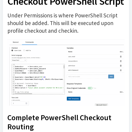
Checkout PowerShell Script
Under Permissions is where PowerShell Script
should be added. This will be executed upon
profile checkout and checkin.
Complete PowerShell Checkout
Routing