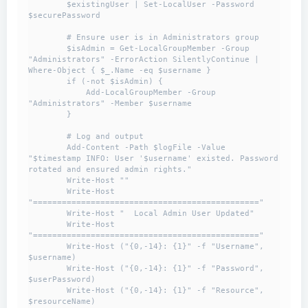
        $existingUser | Set-LocalUser -Password 
$securePassword

        # Ensure user is in Administrators group

        $isAdmin = Get-LocalGroupMember -Group 
"Administrators" -ErrorAction SilentlyContinue | 
Where-Object { $_.Name -eq $username }

        if (-not $isAdmin) {

            Add-LocalGroupMember -Group 
"Administrators" -Member $username

        }

        # Log and output

        Add-Content -Path $logFile -Value 
"$timestamp INFO: User '$username' existed. Password 
rotated and ensured admin rights."

        Write-Host ""

        Write-Host 
"==============================================="

        Write-Host "  Local Admin User Updated"

        Write-Host 
"==============================================="

        Write-Host ("{0,-14}: {1}" -f "Username", 
$username)

        Write-Host ("{0,-14}: {1}" -f "Password", 
$userPassword)

        Write-Host ("{0,-14}: {1}" -f "Resource", 
$resourceName)
