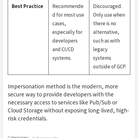
Best Practice
Recommende
Discouraged.
d for most use
Only use when
cases,
there is no
especially for
alternative,
developers
such as with
and CI/CD
legacy
systems.
systems
outside of GCP.
Impersonation method is the modern, more
secure way to provide developers with the
necessary access to services like Pub/Sub or
Cloud Storage without exposing long-lived, high-
risk credentials.
Categories: