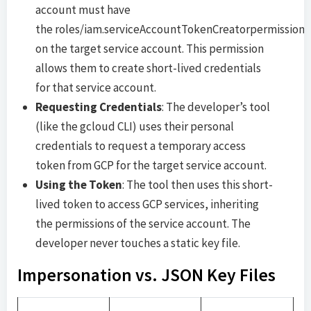
account must have
the roles/iam.serviceAccountTokenCreatorpermission
on the target service account. This permission
allows them to create short-lived credentials
for that service account.
Requesting Credentials
: The developer’s tool
(like the gcloud CLI) uses their personal
credentials to request a temporary access
token from GCP for the target service account.
Using the Token
: The tool then uses this short-
lived token to access GCP services, inheriting
the permissions of the service account. The
developer never touches a static key file.
Impersonation vs. JSON Key Files