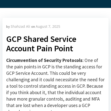
Shahzad Ali
August 7, 2025
by
on
GCP Shared Service
Account Pain Point
Circumvention of Security Protocols
: One of
the pain points in GCP is the standing access for
GCP Service Account. This could be very
challenging and it could necessitate the need for
a tool to control standing access in GCP. Because
if you think about it, that the individual account
have more granular controls, auditing and MFA
that are lost when a developer uses a GCP