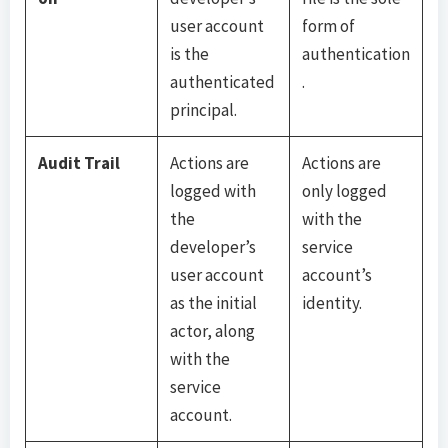
user account
form of
is the
authentication
authenticated
.
principal.
Audit Trail
Actions are
Actions are
logged with
only logged
the
with the
developer’s
service
user account
account’s
as the initial
identity.
actor, along
with the
service
account.