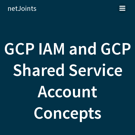
Skip
netJoints
to
content
GCP IAM and GCP
Shared Service
Account
Concepts