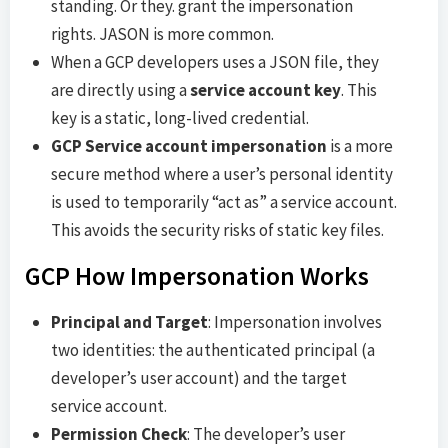
standing. Or they. grant the impersonation
rights. JASON is more common.
When a GCP developers uses a JSON file, they
are directly using a
service account key
. This
key is a static, long-lived credential.
GCP Service account impersonation
is a more
secure method where a user’s personal identity
is used to temporarily “act as” a service account.
This avoids the security risks of static key files.
GCP How Impersonation Works
Principal and Target
: Impersonation involves
two identities: the authenticated principal (a
developer’s user account) and the target
service account.
Permission Check
: The developer’s user