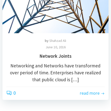
by
Shahzad Ali
June 10, 2016
Network Joints
Networking and Networks have transformed
over period of time. Enterprises have realized
that public cloud is […]
0
read more