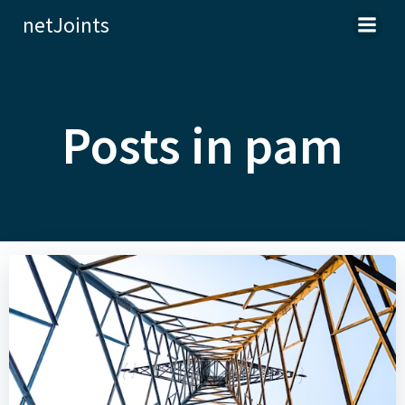
Skip
netJoints
to
content
Posts in pam