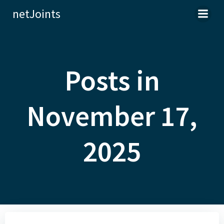
Skip
netJoints
to
content
Posts in
November 17,
2025