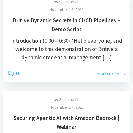
by
Shahzad Ali
November 17, 2025
Britive Dynamic Secrets in CI/CD Pipelines –
Demo Script
Introduction (0:00 – 0:30) “Hello everyone, and
welcome to this demonstration of Britive’s
dynamic credential management […]
0
read more
by
Shahzad Ali
November 17, 2025
Securing Agentic AI with Amazon Bedrock |
Webinar