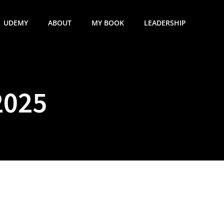
UDEMY
ABOUT
MY BOOK
LEADERSHIP
2025