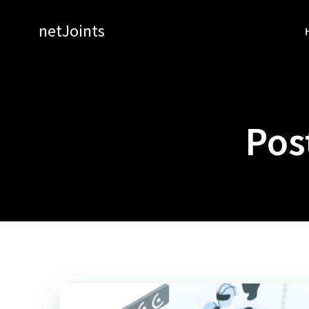
Skip
to
netJoints
content
Pos