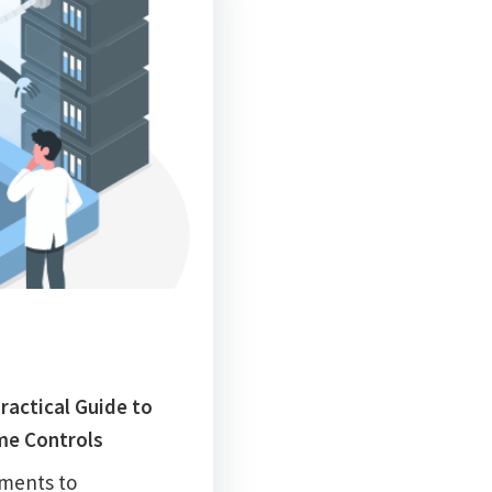
ractical Guide to
me Controls
iments to