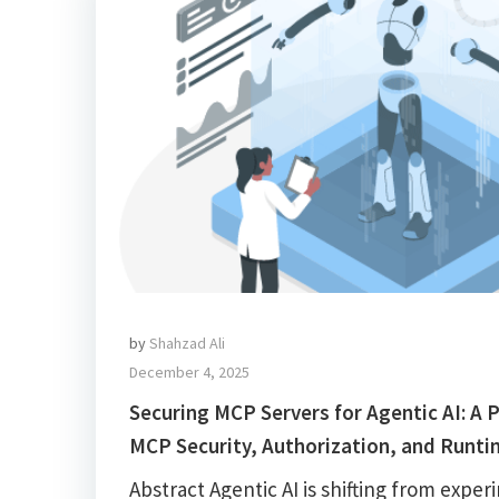
by
Shahzad Ali
December 4, 2025
Securing MCP Servers for Agentic AI: A P
MCP Security, Authorization, and Runti
Abstract Agentic AI is shifting from exper