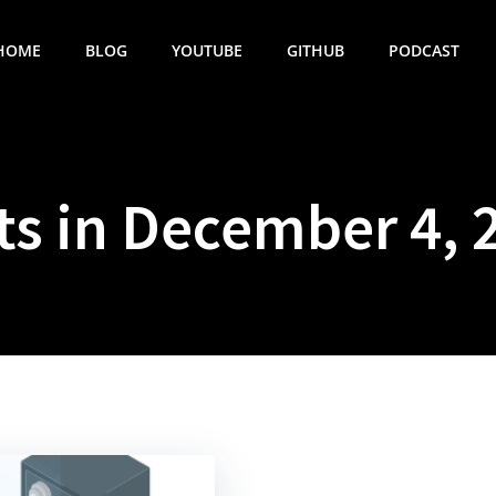
HOME
BLOG
YOUTUBE
GITHUB
PODCAST
ts in December 4, 