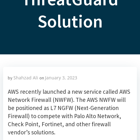
Solution
Shahzad Ali
January 3, 2023
by
on
AWS recently launched a new service called AWS
Network Firewall (NWFW). The AWS NWFW will
be positioned as L7 NGFW (Next-Generation
Firewall) to compete with Palo Alto Network,
Check Point, Fortinet, and other firewall
vendor’s solutions.