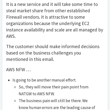
It is a new service and it will take some time to
steal market share from other established
Firewall vendors. It is attractive to some
organizations because the underlying EC2
instance availability and scale are all managed by
AWS.
The customer should make informed decisions
based on the business challenges you
mentioned in this email.
AWS NFW …
Is going to be another manual effort.
So, they will move their pain point from
NATGW to AWS NFW.
The business pain will still be there. We
know human errors are the leading cause of