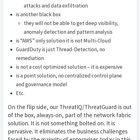
attacks and data exfiltration
is another black box
they will not be able to get deep visibility,
anomaly detection and pattern analysis
is “AWS” only solution it is not Multi-Cloud
GuardDuty is just Thread-Detection, no
remediation
is not a cost optimized solution – it is expensive
is a point solution, no centralized control plane
and governance model
Etc.
On the flip side, our ThreatIQ/ThreatGuard is out
of the box, always-on, part of the network fabric
solution. It is not something bolted on. It is
pervasive. It eliminates the business challenges
faced by the majority of enterprises today in this