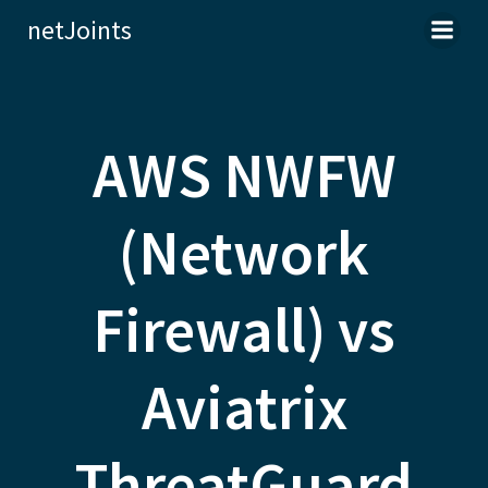
Skip
netJoints
to
content
AWS NWFW
(Network
Firewall) vs
Aviatrix
ThreatGuard