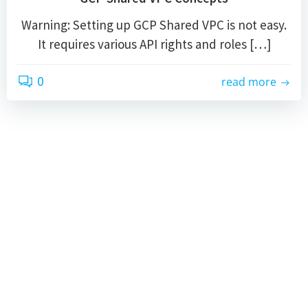
Warning: Setting up GCP Shared VPC is not easy.
It requires various API rights and roles […]
0
read more