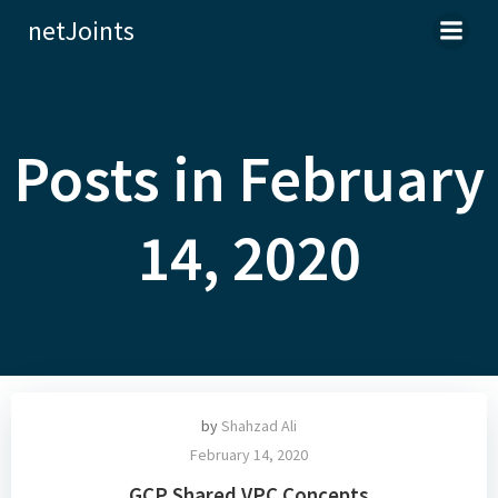
Skip
netJoints
to
content
Posts in February
14, 2020
by
Shahzad Ali
February 14, 2020
GCP Shared VPC Concepts